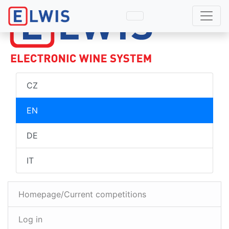
CZ
EN
DE
IT
Homepage/Current competitions
Log in