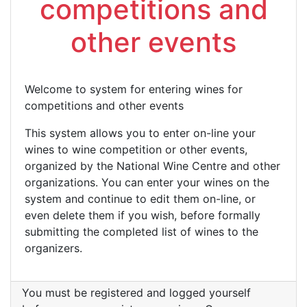
competitions and
other events
Welcome to system for entering wines for
competitions and other events
This system allows you to enter on-line your
wines to wine competition or other events,
organized by the National Wine Centre and other
organizations. You can enter your wines on the
system and continue to edit them on-line, or
even delete them if you wish, before formally
submitting the completed list of wines to the
organizers.
You must be registered and logged yourself