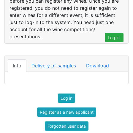
before you can register any wines. Once you are
registered, you do not need to register again to
enter wines for a different event, it is sufficient
just to log-in to the system. You need just one
account for all the wine competitions/
presentations.
Log in
Info
Delivery of samples
Download
Log in
Register as a new applicant
Forgotten user data