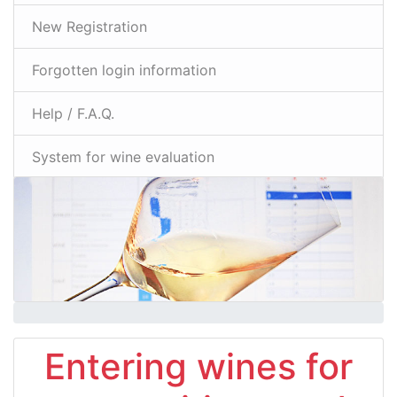
New Registration
Forgotten login information
Help / F.A.Q.
System for wine evaluation
Entering wines for