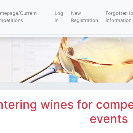
mepage/Current
Log
New
Forgotten l
(current)
mpetitions
in
Registration
information
ntering wines for compe
events