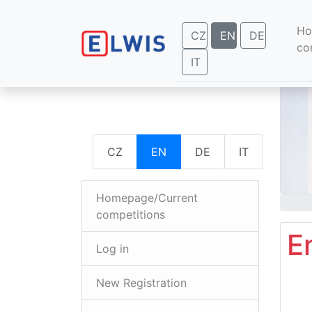
Ho
CZ
EN
DE
co
IT
CZ
EN
DE
IT
Homepage/Current
competitions
E
Log in
New Registration