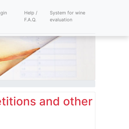
ogin
Help /
System for wine
F.A.Q.
evaluation
titions and other