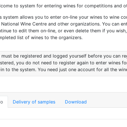
come to system for entering wines for competitions and o
s system allows you to enter on-line your wines to wine co
 National Wine Centre and other organizations. You can en
tinue to edit them on-line, or even delete them if you wish
pleted list of wines to the organizers.
 must be registered and logged yourself before you can re
stered, you do not need to register again to enter wines for a
-in to the system. You need just one account for all the win
fo
Delivery of samples
Download