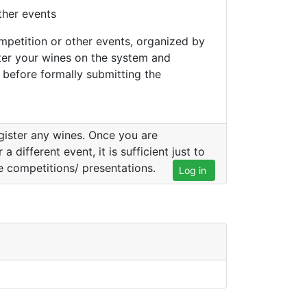
ther events
mpetition or other events, organized by
ter your wines on the system and
, before formally submitting the
gister any wines. Once you are
 different event, it is sufficient just to
e competitions/ presentations.
Log in