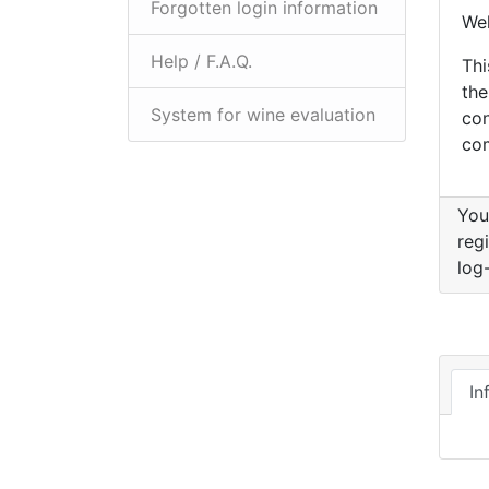
Forgotten login information
Wel
Help / F.A.Q.
Thi
the
System for wine evaluation
con
com
You
regi
log
In