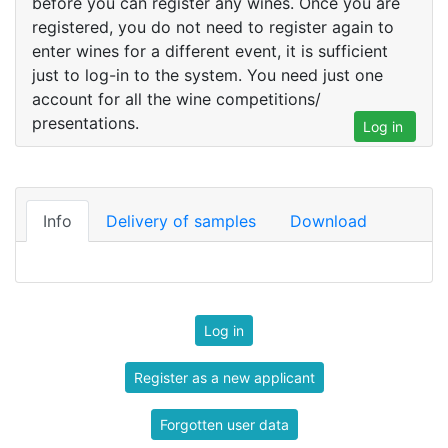
before you can register any wines. Once you are
registered, you do not need to register again to
enter wines for a different event, it is sufficient
just to log-in to the system. You need just one
account for all the wine competitions/
presentations.
Log in
Info
Delivery of samples
Download
Log in
Register as a new applicant
Forgotten user data