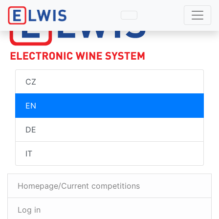
CZ
EN
DE
IT
Homepage/Current competitions
Log in