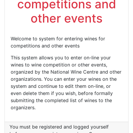
competitions and
other events
Welcome to system for entering wines for
competitions and other events
This system allows you to enter on-line your
wines to wine competition or other events,
organized by the National Wine Centre and other
organizations. You can enter your wines on the
system and continue to edit them on-line, or
even delete them if you wish, before formally
submitting the completed list of wines to the
organizers.
You must be registered and logged yourself