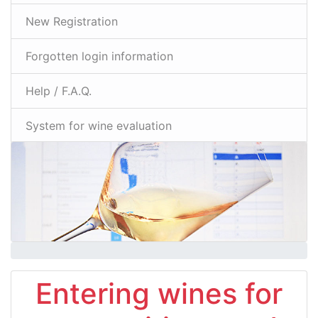
New Registration
Forgotten login information
Help / F.A.Q.
System for wine evaluation
Entering wines for