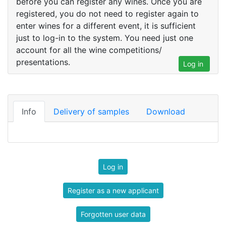
before you can register any wines. Once you are
registered, you do not need to register again to
enter wines for a different event, it is sufficient
just to log-in to the system. You need just one
account for all the wine competitions/
presentations.
Log in
Info
Delivery of samples
Download
Log in
Register as a new applicant
Forgotten user data