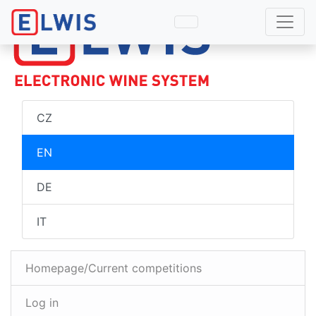
CZ
EN
DE
IT
Homepage/Current competitions
Log in