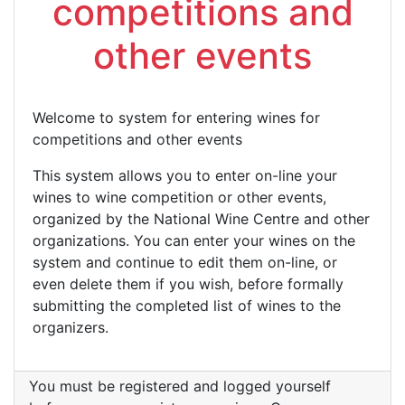
competitions and
other events
Welcome to system for entering wines for
competitions and other events
This system allows you to enter on-line your
wines to wine competition or other events,
organized by the National Wine Centre and other
organizations. You can enter your wines on the
system and continue to edit them on-line, or
even delete them if you wish, before formally
submitting the completed list of wines to the
organizers.
You must be registered and logged yourself