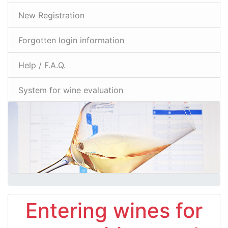
New Registration
Forgotten login information
Help / F.A.Q.
System for wine evaluation
Entering wines for