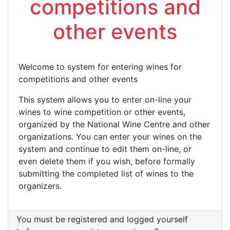
competitions and
other events
Welcome to system for entering wines for
competitions and other events
This system allows you to enter on-line your
wines to wine competition or other events,
organized by the National Wine Centre and other
organizations. You can enter your wines on the
system and continue to edit them on-line, or
even delete them if you wish, before formally
submitting the completed list of wines to the
organizers.
You must be registered and logged yourself