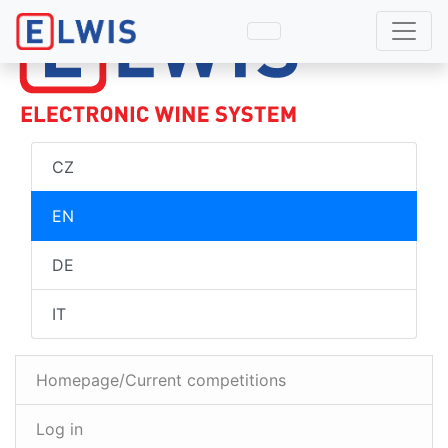
CZ
EN
DE
IT
Homepage/Current competitions
Log in