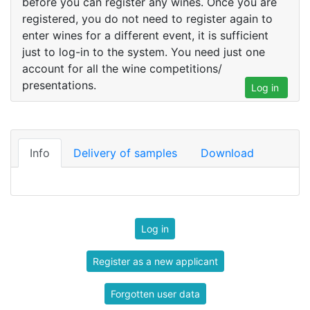
before you can register any wines. Once you are
registered, you do not need to register again to
enter wines for a different event, it is sufficient
just to log-in to the system. You need just one
account for all the wine competitions/
presentations.
Log in
Info
Delivery of samples
Download
Log in
Register as a new applicant
Forgotten user data