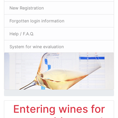
New Registration
Forgotten login information
Help / F.A.Q.
System for wine evaluation
Entering wines for